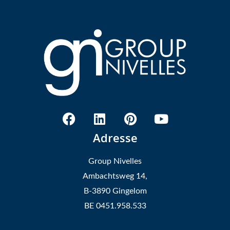
Adresse
Group Nivelles
Ambachtsweg 14,
B-3890 Gingelom
BE 0451.958.533