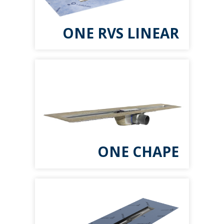
ONE RVS LINEAR
ONE CHAPE