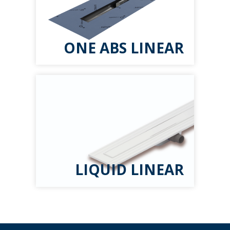
ONE ABS LINEAR
LIQUID LINEAR