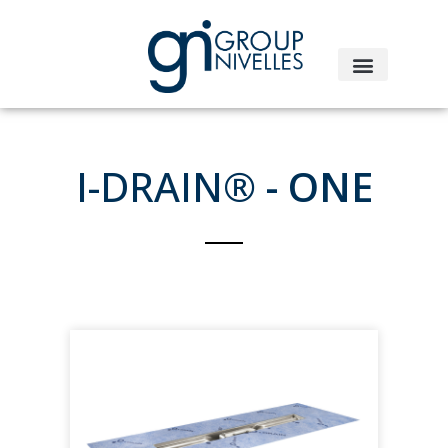
I-DRAIN®
- ONE