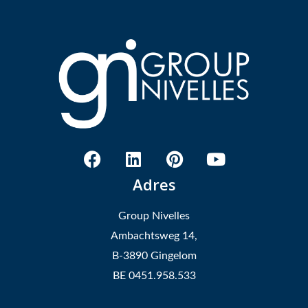
Adres
Group Nivelles
Ambachtsweg 14,
B-3890 Gingelom
BE 0451.958.533