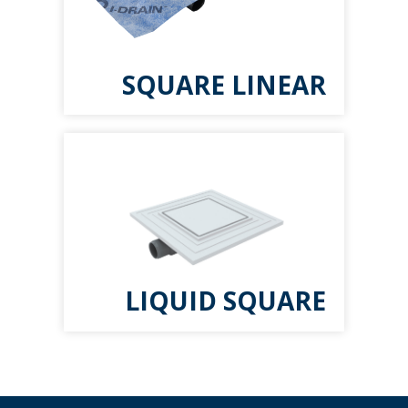
SQUARE LINEAR
LIQUID SQUARE