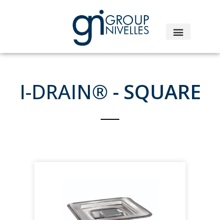
I-DRAIN®
- SQUARE