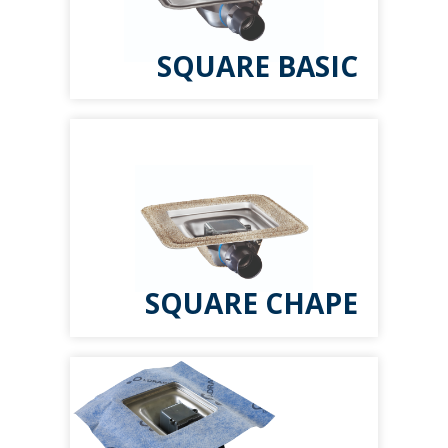
SQUARE BASIC
SQUARE CHAPE